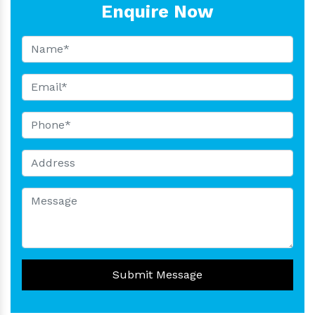
Enquire Now
Submit Message