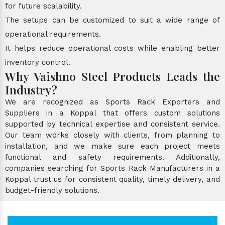
for future scalability.
The setups can be customized to suit a wide range of
operational requirements.
It helps reduce operational costs while enabling better
inventory control.
Why Vaishno Steel Products Leads the
Industry?
We are recognized as Sports Rack Exporters and
Suppliers in a Koppal that offers custom solutions
supported by technical expertise and consistent service.
Our team works closely with clients, from planning to
installation, and we make sure each project meets
functional and safety requirements. Additionally,
companies searching for Sports Rack Manufacturers in a
Koppal trust us for consistent quality, timely delivery, and
budget-friendly solutions.