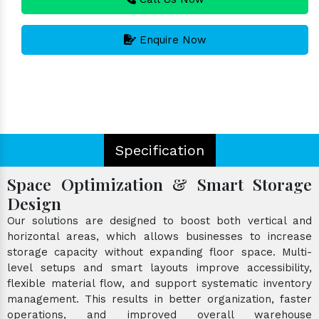
Enquire Now
Specification
Space Optimization & Smart Storage
Design
Our solutions are designed to boost both vertical and
horizontal areas, which allows businesses to increase
storage capacity without expanding floor space. Multi-
level setups and smart layouts improve accessibility,
flexible material flow, and support systematic inventory
management. This results in better organization, faster
operations, and improved overall warehouse