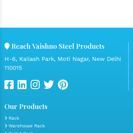
Reach Vaishno Steel Products
H-6, Kailash Park, Moti Nagar, New Delhi
110015
Our Products
Rack
Warehouse Rack