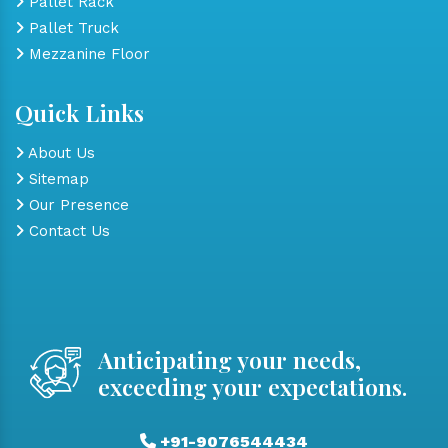
Pallet Rack
Pallet Truck
Mezzanine Floor
Quick Links
About Us
Sitemap
Our Presence
Contact Us
Anticipating your needs,
exceeding your expectations.
+91-9076544434