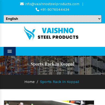
info@vaishnosteelproducts.com
|
+91-9076544434
Menu
Sports Rack In Koppal
Home
/
Sports Rack In Koppal