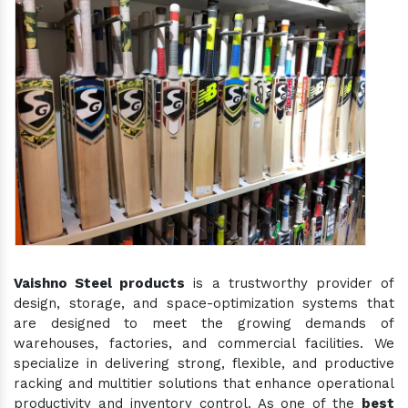
Vaishno Steel products
is a trustworthy provider of
design, storage, and space-optimization systems that
are designed to meet the growing demands of
warehouses, factories, and commercial facilities. We
specialize in delivering strong, flexible, and productive
racking and multitier solutions that enhance operational
productivity and inventory control. As one of the
best