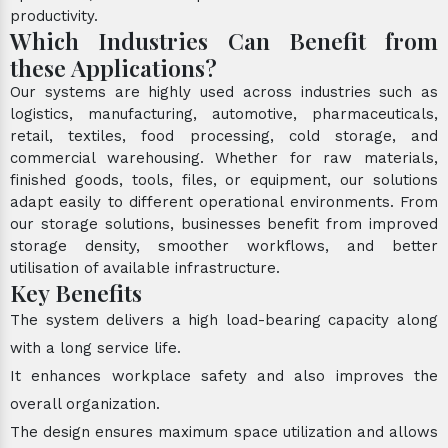
productivity.
Which Industries Can Benefit from
these Applications?
Our systems are highly used across industries such as
logistics, manufacturing, automotive, pharmaceuticals,
retail, textiles, food processing, cold storage, and
commercial warehousing. Whether for raw materials,
finished goods, tools, files, or equipment, our solutions
adapt easily to different operational environments. From
our storage solutions, businesses benefit from improved
storage density, smoother workflows, and better
utilisation of available infrastructure.
Key Benefits
The system delivers a high load-bearing capacity along
with a long service life.
It enhances workplace safety and also improves the
overall organization.
The design ensures maximum space utilization and allows