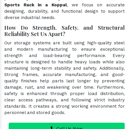
Sports Rack in a Koppal
, we focus on accurate
designing, durability, and functional design to support
diverse industrial needs.
How Do Strength, Safety, and Structural
Reliability Set Us Apart?
Our storage systems are built using high-quality steel
and modern manufacturing to ensure exceptional
strength and load-bearing performance. Every
structure is designed to handle heavy loads while also
maintaining long-term stability and safety. Additionally,
Strong frames, accurate manufacturing, and good-
quality finishes help parts last longer by preventing
damage, rust, and weakening over time. Furthermore,
safety is enhanced through proper load distribution,
clear access pathways, and following strict industry
standards. It creates a strong working environment for
personnel and stored goods.
Call Us Now