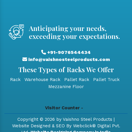
Anticipating your needs,
exceeding your expectations.
+91-9076544434
info@vaishnosteelproducts.com
These Types of Racks We Offer
Rack
Warehouse Rack
Pallet Rack
Pallet Truck
Mezzanine Floor
Visitor Counter -
Copyright © 2026 by Vaishno Steel Products |
Website Designed & SEO By Webclick® Digital Pvt.