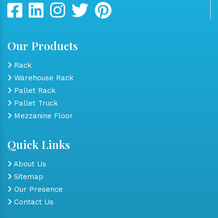
Our Products
Rack
Warehouse Rack
Pallet Rack
Pallet Truck
Mezzanine Floor
Quick Links
About Us
Sitemap
Our Presence
Contact Us