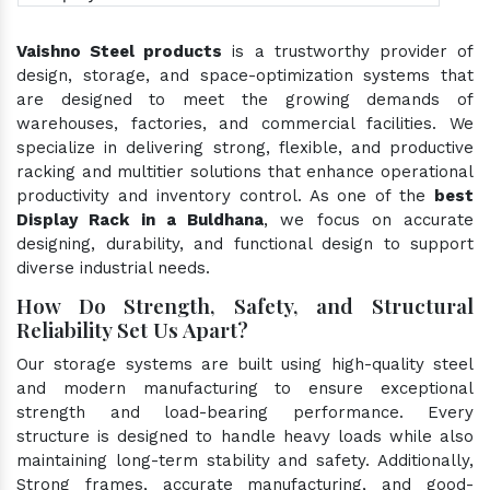
Vaishno Steel products
is a trustworthy provider of
design, storage, and space-optimization systems that
are designed to meet the growing demands of
warehouses, factories, and commercial facilities. We
specialize in delivering strong, flexible, and productive
racking and multitier solutions that enhance operational
productivity and inventory control. As one of the
best
Display Rack in a Buldhana
, we focus on accurate
designing, durability, and functional design to support
diverse industrial needs.
How Do Strength, Safety, and Structural
Reliability Set Us Apart?
Our storage systems are built using high-quality steel
and modern manufacturing to ensure exceptional
strength and load-bearing performance. Every
structure is designed to handle heavy loads while also
maintaining long-term stability and safety. Additionally,
Strong frames, accurate manufacturing, and good-