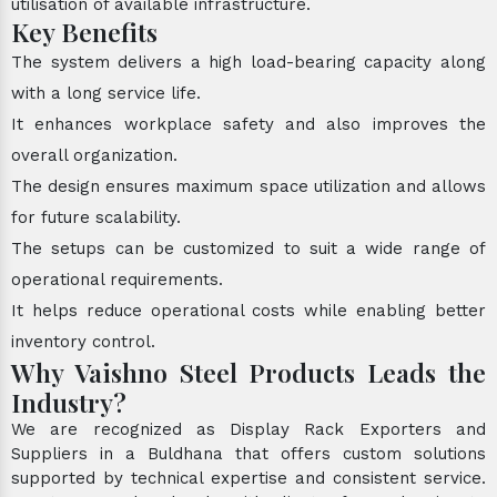
utilisation of available infrastructure.
Key Benefits
The system delivers a high load-bearing capacity along
with a long service life.
It enhances workplace safety and also improves the
overall organization.
The design ensures maximum space utilization and allows
for future scalability.
The setups can be customized to suit a wide range of
operational requirements.
It helps reduce operational costs while enabling better
inventory control.
Why Vaishno Steel Products Leads the
Industry?
We are recognized as Display Rack Exporters and
Suppliers in a Buldhana that offers custom solutions
supported by technical expertise and consistent service.