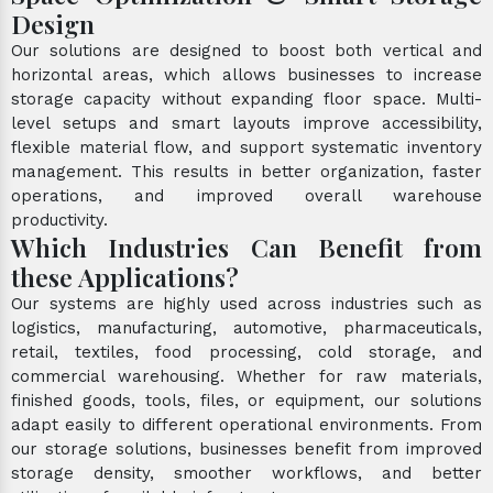
Design
Our solutions are designed to boost both vertical and
horizontal areas, which allows businesses to increase
storage capacity without expanding floor space. Multi-
level setups and smart layouts improve accessibility,
flexible material flow, and support systematic inventory
management. This results in better organization, faster
operations, and improved overall warehouse
productivity.
Which Industries Can Benefit from
these Applications?
Our systems are highly used across industries such as
logistics, manufacturing, automotive, pharmaceuticals,
retail, textiles, food processing, cold storage, and
commercial warehousing. Whether for raw materials,
finished goods, tools, files, or equipment, our solutions
adapt easily to different operational environments. From
our storage solutions, businesses benefit from improved
storage density, smoother workflows, and better