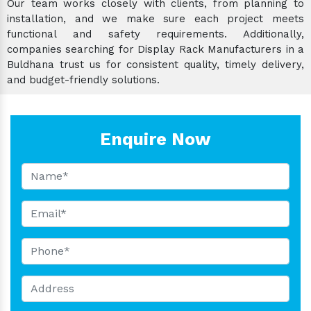
Our team works closely with clients, from planning to
installation, and we make sure each project meets
functional and safety requirements. Additionally,
companies searching for Display Rack Manufacturers in a
Buldhana trust us for consistent quality, timely delivery,
and budget-friendly solutions.
Enquire Now