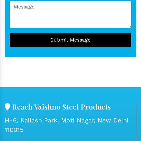
Submit Message
Reach Vaishno Steel Products
H-6, Kailash Park, Moti Nagar, New Delhi
110015