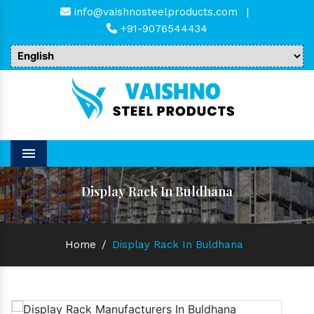
info@vaishnosteelproducts.com
|
+91-9076544434
Menu
Display Rack In Buldhana
Home
/
Display Rack In Buldhana