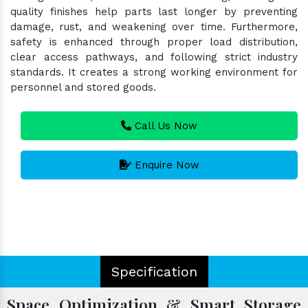
quality finishes help parts last longer by preventing
damage, rust, and weakening over time. Furthermore,
safety is enhanced through proper load distribution,
clear access pathways, and following strict industry
standards. It creates a strong working environment for
personnel and stored goods.
Call Us Now
Enquire Now
Specification
Space Optimization & Smart Storage