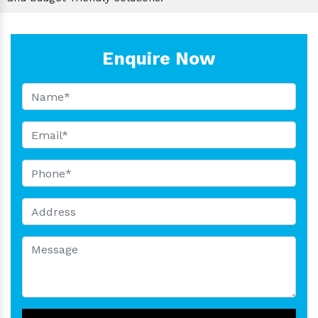
Enquire Now