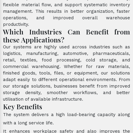
flexible material flow, and support systematic inventory
management. This results in better organization, faster
operations, and improved overall warehouse
productivity.
Which Industries Can Benefit from
these Applications?
Our systems are highly used across industries such as
logistics, manufacturing, automotive, pharmaceuticals,
retail, textiles, food processing, cold storage, and
commercial warehousing. Whether for raw materials,
finished goods, tools, files, or equipment, our solutions
adapt easily to different operational environments. From
our storage solutions, businesses benefit from improved
storage density, smoother workflows, and better
utilisation of available infrastructure.
Key Benefits
The system delivers a high load-bearing capacity along
with a long service life.
It enhances workplace safety and also improves the