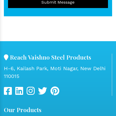
Submit Message
Reach Vaishno Steel Products
H-6, Kailash Park, Moti Nagar, New Delhi
110015
Our Products