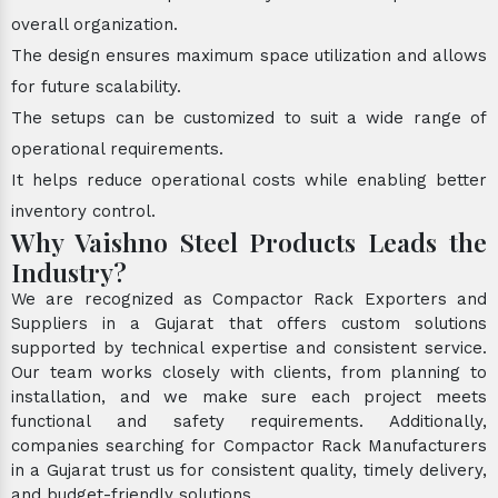
overall organization.
The design ensures maximum space utilization and allows
for future scalability.
The setups can be customized to suit a wide range of
operational requirements.
It helps reduce operational costs while enabling better
inventory control.
Why Vaishno Steel Products Leads the
Industry?
We are recognized as Compactor Rack Exporters and
Suppliers in a Gujarat that offers custom solutions
supported by technical expertise and consistent service.
Our team works closely with clients, from planning to
installation, and we make sure each project meets
functional and safety requirements. Additionally,
companies searching for Compactor Rack Manufacturers
in a Gujarat trust us for consistent quality, timely delivery,
and budget-friendly solutions.