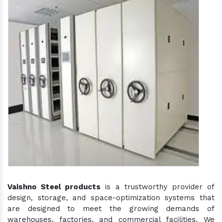
Vaishno Steel products
is a trustworthy provider of
design, storage, and space-optimization systems that
are designed to meet the growing demands of
warehouses, factories, and commercial facilities. We