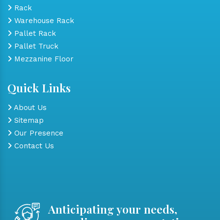
Rack
Warehouse Rack
Pallet Rack
Pallet Truck
Mezzanine Floor
Quick Links
About Us
Sitemap
Our Presence
Contact Us
Anticipating your needs,