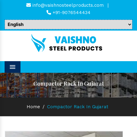
info@vaishnosteelproducts.com
|
+91-9076544434
Menu
Compactor Rack In Gujarat
Home
/
Compactor Rack In Gujarat