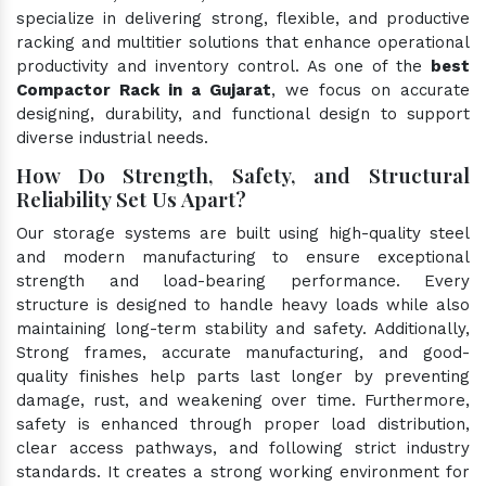
specialize in delivering strong, flexible, and productive
racking and multitier solutions that enhance operational
productivity and inventory control. As one of the
best
Compactor Rack in a Gujarat
, we focus on accurate
designing, durability, and functional design to support
diverse industrial needs.
How Do Strength, Safety, and Structural
Reliability Set Us Apart?
Our storage systems are built using high-quality steel
and modern manufacturing to ensure exceptional
strength and load-bearing performance. Every
structure is designed to handle heavy loads while also
maintaining long-term stability and safety. Additionally,
Strong frames, accurate manufacturing, and good-
quality finishes help parts last longer by preventing
damage, rust, and weakening over time. Furthermore,
safety is enhanced through proper load distribution,
clear access pathways, and following strict industry
standards. It creates a strong working environment for