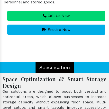
personnel and stored goods.
Call Us Now
Enquire Now
Specification
Space Optimization & Smart Storage
Design
Our solutions are designed to boost both vertical and
horizontal areas, which allows businesses to increase
storage capacity without expanding floor space. Multi-
level setups and smart layouts improve accessibility,