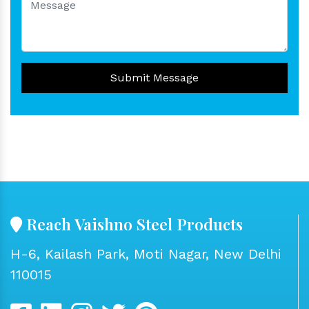
Submit Message
Reach Vaishno Steel Products
H-6, Kailash Park, Moti Nagar, New Delhi
110015