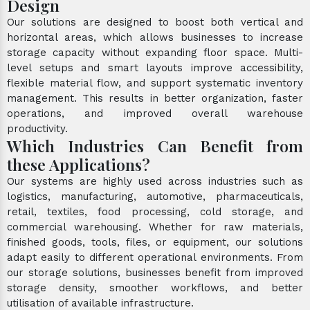
Design
Our solutions are designed to boost both vertical and
horizontal areas, which allows businesses to increase
storage capacity without expanding floor space. Multi-
level setups and smart layouts improve accessibility,
flexible material flow, and support systematic inventory
management. This results in better organization, faster
operations, and improved overall warehouse
productivity.
Which Industries Can Benefit from
these Applications?
Our systems are highly used across industries such as
logistics, manufacturing, automotive, pharmaceuticals,
retail, textiles, food processing, cold storage, and
commercial warehousing. Whether for raw materials,
finished goods, tools, files, or equipment, our solutions
adapt easily to different operational environments. From
our storage solutions, businesses benefit from improved
storage density, smoother workflows, and better
utilisation of available infrastructure.