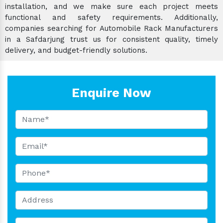
installation, and we make sure each project meets
functional and safety requirements. Additionally,
companies searching for Automobile Rack Manufacturers
in a Safdarjung trust us for consistent quality, timely
delivery, and budget-friendly solutions.
Enquire Now