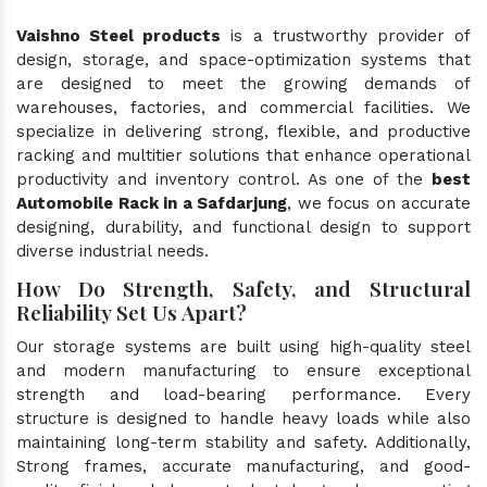
Vaishno Steel products
is a trustworthy provider of
design, storage, and space-optimization systems that
are designed to meet the growing demands of
warehouses, factories, and commercial facilities. We
specialize in delivering strong, flexible, and productive
racking and multitier solutions that enhance operational
productivity and inventory control. As one of the
best
Automobile Rack in a Safdarjung
, we focus on accurate
designing, durability, and functional design to support
diverse industrial needs.
How Do Strength, Safety, and Structural
Reliability Set Us Apart?
Our storage systems are built using high-quality steel
and modern manufacturing to ensure exceptional
strength and load-bearing performance. Every
structure is designed to handle heavy loads while also
maintaining long-term stability and safety. Additionally,
Strong frames, accurate manufacturing, and good-