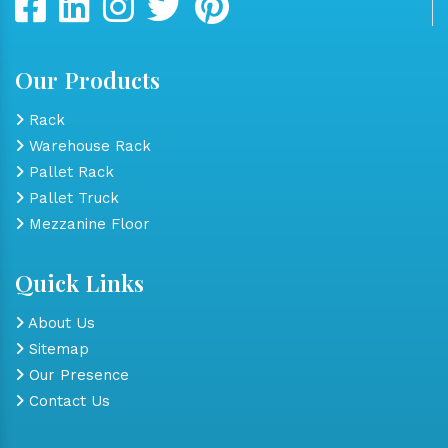
Our Products
Rack
Warehouse Rack
Pallet Rack
Pallet Truck
Mezzanine Floor
Quick Links
About Us
Sitemap
Our Presence
Contact Us