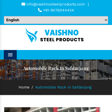
info@vaishnosteelproducts.com
|
+91-9076544434
Menu
Automobile Rack In Safdarjung
Home
/
Automobile Rack In Safdarjung