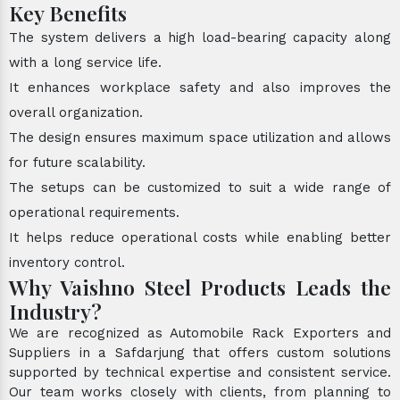
Key Benefits
The system delivers a high load-bearing capacity along
with a long service life.
It enhances workplace safety and also improves the
overall organization.
The design ensures maximum space utilization and allows
for future scalability.
The setups can be customized to suit a wide range of
operational requirements.
It helps reduce operational costs while enabling better
inventory control.
Why Vaishno Steel Products Leads the
Industry?
We are recognized as Automobile Rack Exporters and
Suppliers in a Safdarjung that offers custom solutions
supported by technical expertise and consistent service.
Our team works closely with clients, from planning to