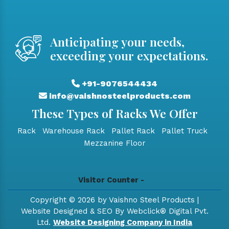
Anticipating your needs,
exceeding your expectations.
+91-9076544434
info@vaishnosteelproducts.com
These Types of Racks We Offer
Rack
Warehouse Rack
Pallet Rack
Pallet Truck
Mezzanine Floor
Visitor Counter -
Copyright © 2026 by Vaishno Steel Products |
Website Designed & SEO By Webclick® Digital Pvt.
Ltd.
Website Designing Company in India