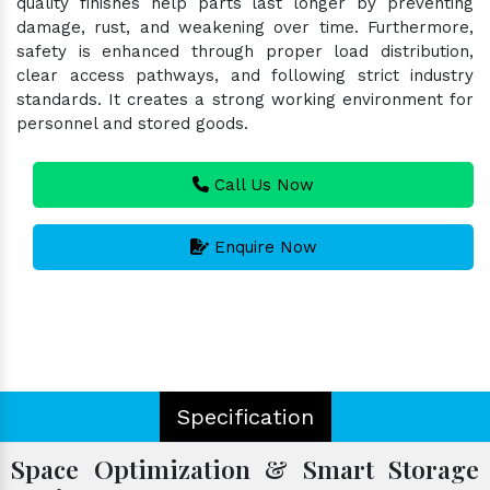
quality finishes help parts last longer by preventing
damage, rust, and weakening over time. Furthermore,
safety is enhanced through proper load distribution,
clear access pathways, and following strict industry
standards. It creates a strong working environment for
personnel and stored goods.
Call Us Now
Enquire Now
Specification
Space Optimization & Smart Storage