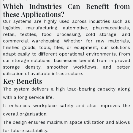
Which Industries Can Benefit from
these Applications?
Our systems are highly used across industries such as
logistics, manufacturing, automotive, pharmaceuticals,
retail, textiles, food processing, cold storage, and
commercial warehousing. Whether for raw materials,
finished goods, tools, files, or equipment, our solutions
adapt easily to different operational environments. From
our storage solutions, businesses benefit from improved
storage density, smoother workflows, and better
utilisation of available infrastructure.
Key Benefits
The system delivers a high load-bearing capacity along
with a long service life.
It enhances workplace safety and also improves the
overall organization.
The design ensures maximum space utilization and allows
for future scalability.