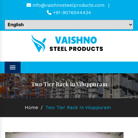
info@vaishnosteelproducts.com
|
+91-9076544434
Menu
Two Tier Rack In Viluppuram
Home
/
Two Tier Rack In Viluppuram