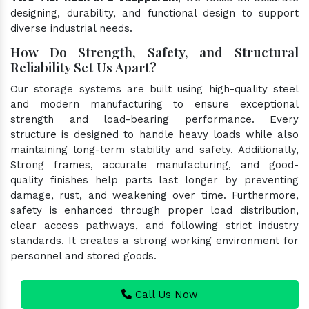
designing, durability, and functional design to support
diverse industrial needs.
How Do Strength, Safety, and Structural
Reliability Set Us Apart?
Our storage systems are built using high-quality steel
and modern manufacturing to ensure exceptional
strength and load-bearing performance. Every
structure is designed to handle heavy loads while also
maintaining long-term stability and safety. Additionally,
Strong frames, accurate manufacturing, and good-
quality finishes help parts last longer by preventing
damage, rust, and weakening over time. Furthermore,
safety is enhanced through proper load distribution,
clear access pathways, and following strict industry
standards. It creates a strong working environment for
personnel and stored goods.
Call Us Now