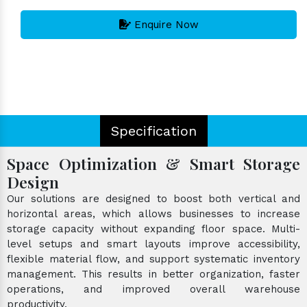
Enquire Now
Specification
Space Optimization & Smart Storage
Design
Our solutions are designed to boost both vertical and
horizontal areas, which allows businesses to increase
storage capacity without expanding floor space. Multi-
level setups and smart layouts improve accessibility,
flexible material flow, and support systematic inventory
management. This results in better organization, faster
operations, and improved overall warehouse
productivity.