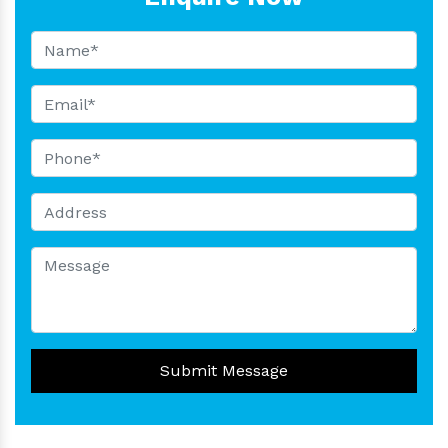
Submit Message