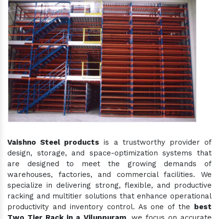
Vaishno Steel products
is a trustworthy provider of
design, storage, and space-optimization systems that
are designed to meet the growing demands of
warehouses, factories, and commercial facilities. We
specialize in delivering strong, flexible, and productive
racking and multitier solutions that enhance operational
productivity and inventory control. As one of the
best
Two Tier Rack in a Viluppuram
, we focus on accurate