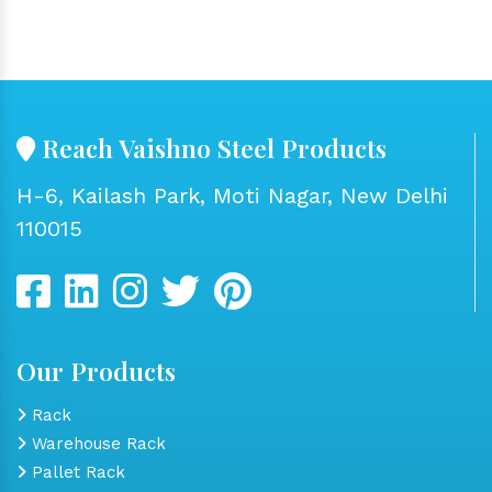
Reach Vaishno Steel Products
H-6, Kailash Park, Moti Nagar, New Delhi
110015
Our Products
Rack
Warehouse Rack
Pallet Rack