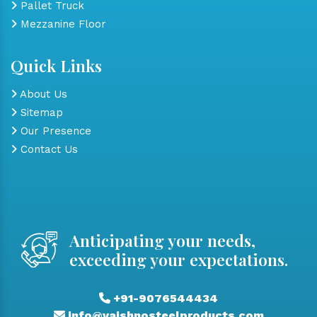
Pallet Truck
Mezzanine Floor
Quick Links
About Us
Sitemap
Our Presence
Contact Us
Anticipating your needs,
exceeding your expectations.
+91-9076544434
info@vaishnosteelproducts.com