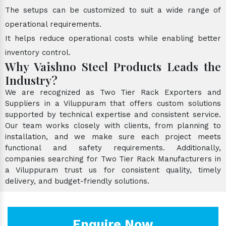
The setups can be customized to suit a wide range of
operational requirements.
It helps reduce operational costs while enabling better
inventory control.
Why Vaishno Steel Products Leads the
Industry?
We are recognized as Two Tier Rack Exporters and
Suppliers in a Viluppuram that offers custom solutions
supported by technical expertise and consistent service.
Our team works closely with clients, from planning to
installation, and we make sure each project meets
functional and safety requirements. Additionally,
companies searching for Two Tier Rack Manufacturers in
a Viluppuram trust us for consistent quality, timely
delivery, and budget-friendly solutions.
Enquire Now